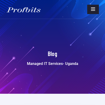
Blog
Managed IT Services- Uganda