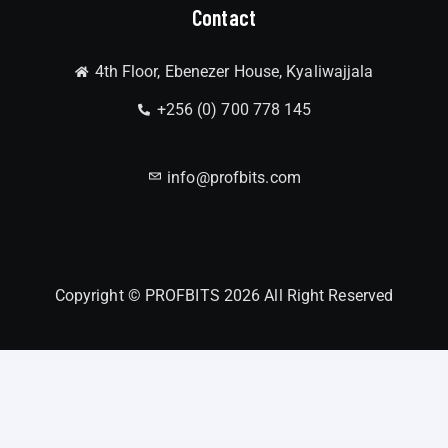
Contact
4th Floor, Ebenezer House, Kyaliwajjala
+256 (0) 700 778 145
info@profbits.com
Copyright © PROFBITS 2026 All Right Reserved