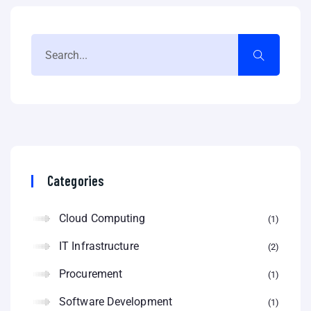
Categories
Cloud Computing
1
IT Infrastructure
2
Procurement
1
Software Development
1