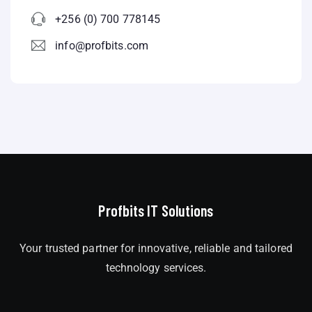
+256 (0) 700 778145
info@profbits.com
Profbits IT Solutions
Your trusted partner for innovative, reliable and tailored
technology services.