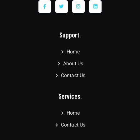
Support.
Home
About Us
Contact Us
Services.
Home
Contact Us