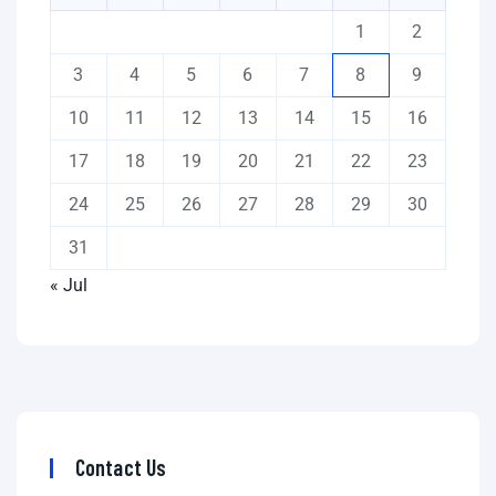
1
2
3
4
5
6
7
8
9
10
11
12
13
14
15
16
17
18
19
20
21
22
23
24
25
26
27
28
29
30
31
« Jul
Contact Us