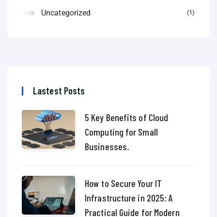
Uncategorized
1
Lastest Posts
5 Key Benefits of Cloud
Computing for Small
Businesses.
How to Secure Your IT
Infrastructure in 2025: A
Practical Guide for Modern