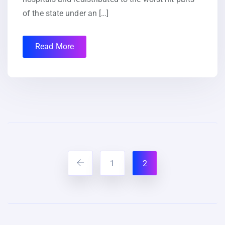
of the state under an […]
Read More
1
2