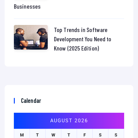
Businesses
Top Trends in Software
Development You Need to
Know (2025 Edition)
Calendar
AUGUST 2026
M
T
W
T
F
S
S