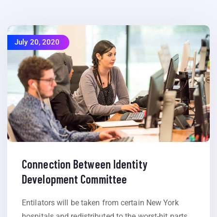
July 20, 2020
Connection Between Identity
Development Committee
Entilators will be taken from certain New York
hospitals and redistributed to the worst-hit parts