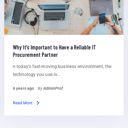
Why It’s Important to Have a Reliable IT
Procurement Partner
n today’s fast-moving business environment, the
technology you use is…
6 years ago
By
AdminProf
Read More