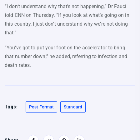
“I don’t understand why that’s not happening,” Dr Fauci
told CNN on Thursday. “If you look at what’s going on in
this country, I just don’t understand why we’re not doing
that.”
“You’ve got to put your foot on the accelerator to bring
that number down,” he added, referring to infection and
death rates.
Tags:
Post Format
Standard