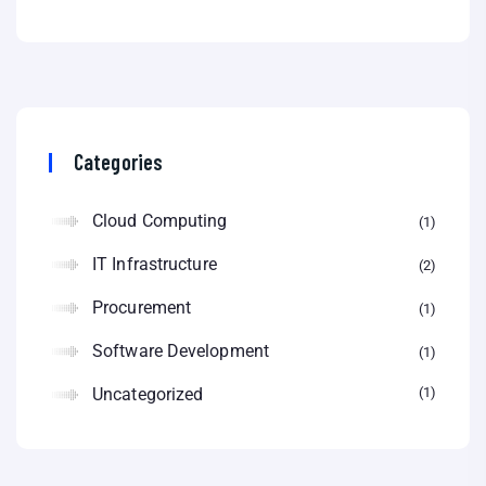
Categories
Cloud Computing
1
IT Infrastructure
2
Procurement
1
Software Development
1
Uncategorized
1