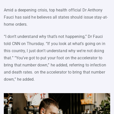
Amid a deepening crisis, top health official Dr Anthony
Fauci has said he believes all states should issue stay-at-
home orders.
“I don’t understand why that’s not happening,” Dr Fauci
told CNN on Thursday. “If you look at what’s going on in
this country, I just don’t understand why we’re not doing
that.” “You’ve got to put your foot on the accelerator to
bring that number down,” he added, referring to infection
and death rates. on the accelerator to bring that number
down,” he added.