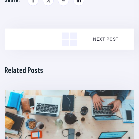
Share:
NEXT POST
Related Posts