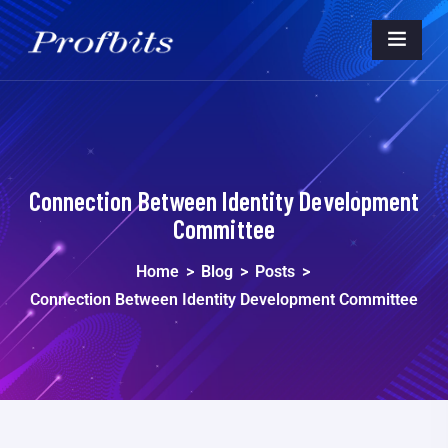
Connection Between Identity Development
Committee
Home
>
Blog
>
Posts
>
Connection Between Identity Development Committee