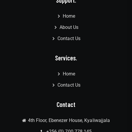
Home
About Us
Contact Us
Services.
Home
Contact Us
Contact
4th Floor, Ebenezer House, Kyaliwajjala
+256 (0) 700 778 145