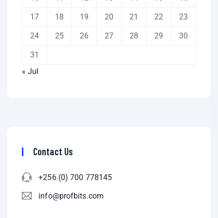
17
18
19
20
21
22
23
24
25
26
27
28
29
30
31
« Jul
Contact Us
+256 (0) 700 778145
info@profbits.com