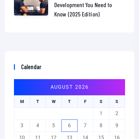
Development You Need to
Know (2025 Edition)
Calendar
AUGUST 2026
M
T
W
T
F
S
S
1
2
3
4
5
6
7
8
9
10
11
12
13
14
15
16