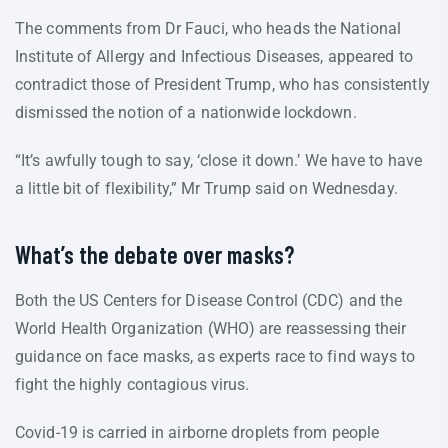
The comments from Dr Fauci, who heads the National
Institute of Allergy and Infectious Diseases, appeared to
contradict those of President Trump, who has consistently
dismissed the notion of a nationwide lockdown.
“It’s awfully tough to say, ‘close it down.’ We have to have
a little bit of flexibility,” Mr Trump said on Wednesday.
What’s the debate over masks?
Both the US Centers for Disease Control (CDC) and the
World Health Organization (WHO) are reassessing their
guidance on face masks, as experts race to find ways to
fight the highly contagious virus.
Covid-19 is carried in airborne droplets from people