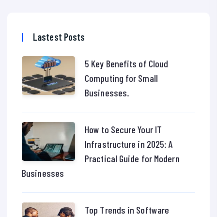
Lastest Posts
5 Key Benefits of Cloud
Computing for Small
Businesses.
How to Secure Your IT
Infrastructure in 2025: A
Practical Guide for Modern
Businesses
Top Trends in Software