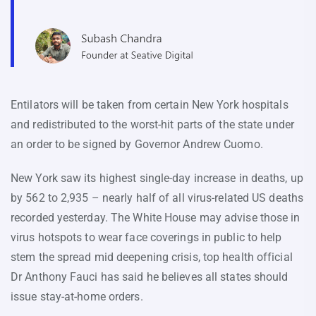
Entilators will be taken from certain New York hospitals
and redistributed to the worst-hit parts of the state under
an order to be signed by Governor Andrew Cuomo.
New York saw its highest single-day increase in deaths, up
by 562 to 2,935 – nearly half of all virus-related US deaths
recorded yesterday. The White House may advise those in
virus hotspots to wear face coverings in public to help
stem the spread mid deepening crisis, top health official
Dr Anthony Fauci has said he believes all states should
issue stay-at-home orders.