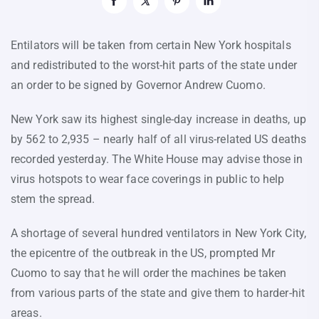
Entilators will be taken from certain New York hospitals
and redistributed to the worst-hit parts of the state under
an order to be signed by Governor Andrew Cuomo.
New York saw its highest single-day increase in deaths, up
by 562 to 2,935 – nearly half of all virus-related US deaths
recorded yesterday. The White House may advise those in
virus hotspots to wear face coverings in public to help
stem the spread.
A shortage of several hundred ventilators in New York City,
the epicentre of the outbreak in the US, prompted Mr
Cuomo to say that he will order the machines be taken
from various parts of the state and give them to harder-hit
areas.