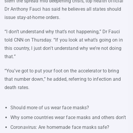
stem the spread mid deepening crisis, top health official
Dr Anthony Fauci has said he believes all states should
issue stay-at-home orders.
“I don’t understand why that’s not happening,” Dr Fauci
told CNN on Thursday. “If you look at what’s going on in
this country, I just don’t understand why we’re not doing
that.”
“You’ve got to put your foot on the accelerator to bring
that number down,” he added, referring to infection and
death rates.
Should more of us wear face masks?
Why some countries wear face masks and others don’t
Coronavirus: Are homemade face masks safe?