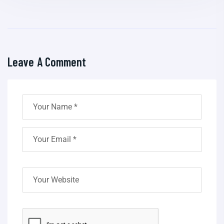
Leave A Comment