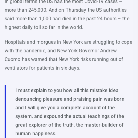
In global terms the US has the most Covid-19 cases –
more than 245,000. And on Thursday the US authorities
said more than 1,000 had died in the past 24 hours – the
highest daily toll so far in the world.
Hospitals and morgues in New York are struggling to cope
with the pandemic, and New York Governor Andrew
Cuomo has warned that New York risks running out of
ventilators for patients in six days.
I must explain to you how all this mistake idea
denouncing pleasure and praising pain was born
and I will give you a complete account of the
system, and expound the actual teachings of the
great explorer of the truth, the master-builder of
human happiness.