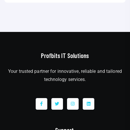
Profbits IT Solutions
Your trusted partner for innovative, reliable and tailored
technology services.
Support.