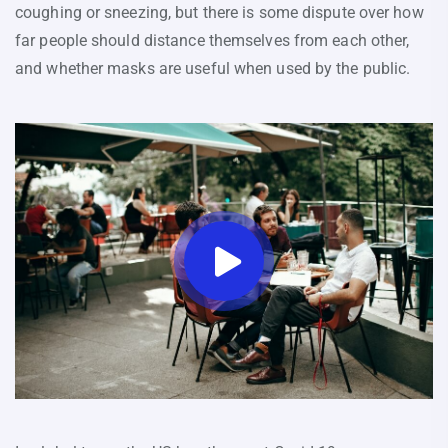
coughing or sneezing, but there is some dispute over how
far people should distance themselves from each other,
and whether masks are useful when used by the public.