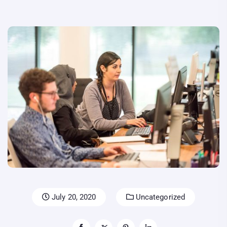
July 20, 2020
Uncategorized