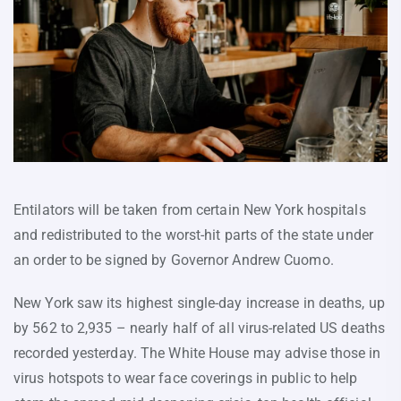
Entilators will be taken from certain New York hospitals
and redistributed to the worst-hit parts of the state under
an order to be signed by Governor Andrew Cuomo.
New York saw its highest single-day increase in deaths, up
by 562 to 2,935 – nearly half of all virus-related US deaths
recorded yesterday. The White House may advise those in
virus hotspots to wear face coverings in public to help