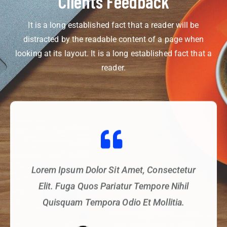
Clients Feedback
It is a long established fact that a reader will be
distracted by the readable content of a page when
looking at its layout. It is a long established fact that a
reader.
Lorem Ipsum Dolor Sit Amet, Consectetur
Elit. Fuga Quos Pariatur Tempore Nihil
Quisquam Tempora Odio Et Mollitia.