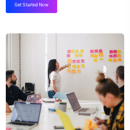
G
e
t
S
t
a
r
t
e
d
N
o
w