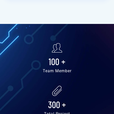
100
+
Team Member
300
+
Total Project