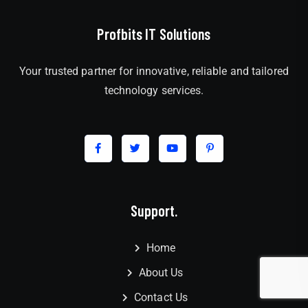
Profbits IT Solutions
Your trusted partner for innovative, reliable and tailored
technology services.
Support.
Home
About Us
Contact Us