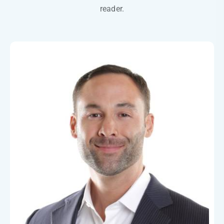
reader.