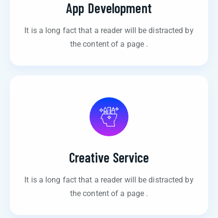
App Development
It is a long fact that a reader will be distracted by
the content of a page .
Creative Service
It is a long fact that a reader will be distracted by
the content of a page .