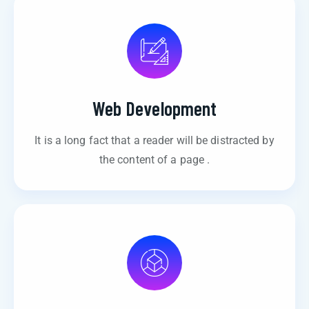
Web Development
It is a long fact that a reader will be distracted by
the content of a page .