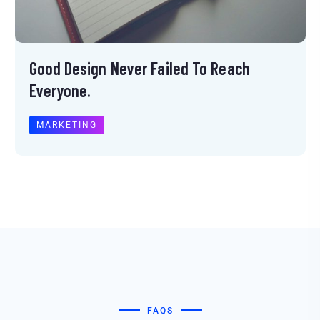
Good Design Never Failed To Reach
Everyone.
MARKETING
FAQS