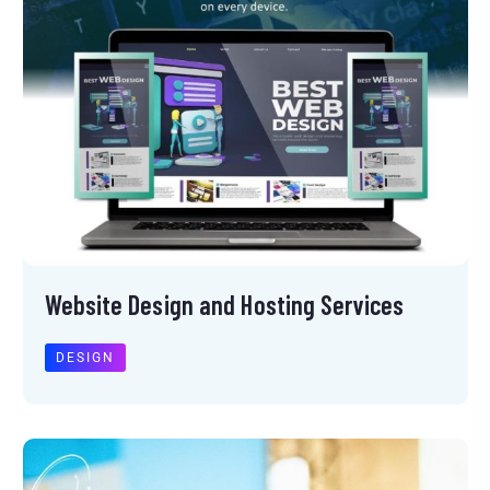
Website Design and Hosting Services
DESIGN