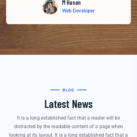
M Hasan
Web Developer
BLOG
Latest News
It is a long established fact that a reader will be
distracted by the readable content of a page when
looking at its layout. It is a long established fact that a