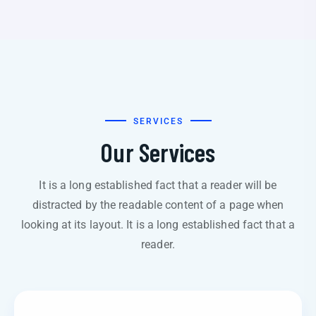
SERVICES
Our Services
It is a long established fact that a reader will be
distracted by the readable content of a page when
looking at its layout. It is a long established fact that a
reader.