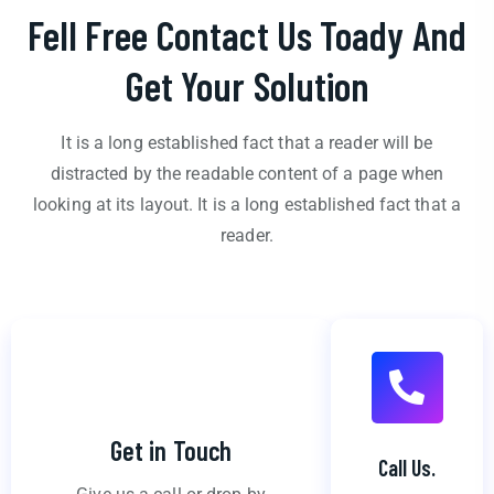
Fell Free Contact Us Toady And
Get Your Solution
It is a long established fact that a reader will be
distracted by the readable content of a page when
looking at its layout. It is a long established fact that a
reader.
Get in Touch
Call Us.