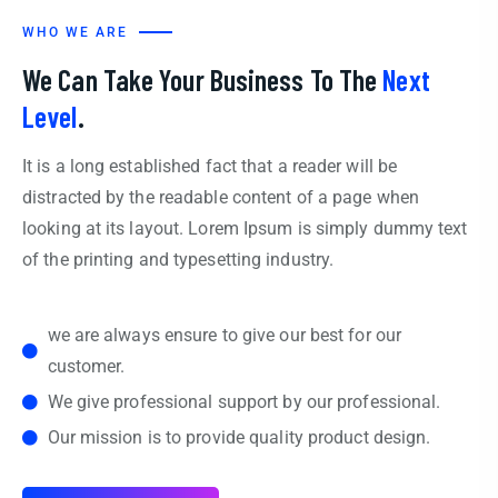
WHO WE ARE
We Can Take Your Business To The
Next
Level
.
It is a long established fact that a reader will be
distracted by the readable content of a page when
looking at its layout. Lorem Ipsum is simply dummy text
of the printing and typesetting industry.
we are always ensure to give our best for our
customer.
We give professional support by our professional.
Our mission is to provide quality product design.