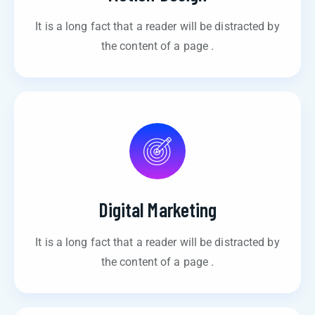
It is a long fact that a reader will be distracted by
the content of a page .
Digital Marketing
It is a long fact that a reader will be distracted by
the content of a page .