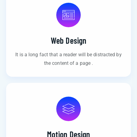
Web Design
It is a long fact that a reader will be distracted by
the content of a page .
Motion Design