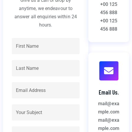
Give us a call or drop by
+00 125
anytime, we endeavour to
456 888
answer all enquiries within 24
+00 125
hours.
456 888
Email Us.
mail@exa
mple.com
mail@exa
mple.com