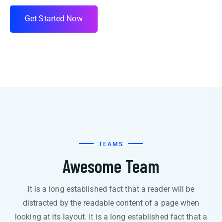
G
e
t
S
t
a
r
t
e
d
N
o
w
TEAMS
Awesome Team
It is a long established fact that a reader will be
distracted by the readable content of a page when
looking at its layout. It is a long established fact that a