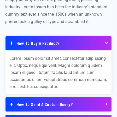
industry Lorem Ipsum has been the industry's standard
dummy text ever since the 1500s when an unknown
printer took a galley of type and scrambled it.
How To Buy A Product?
Lorem ipsum dolor sit amet, consectetur adipisicing
elit. Optio, neque qui velit. Magni dolorum quidem
ipsam eligendi, totam, facilis laudantium cum
accusamus ullam voluptatibus commodi numquam,
error, est. Ea, consequatur.
How To Send A Custom Query?