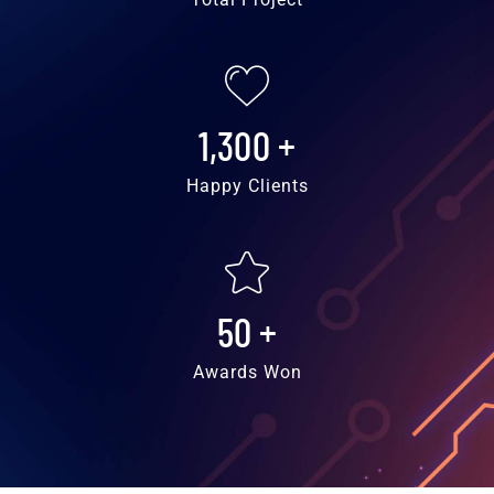
1,300
+
Happy Clients
50
+
Awards Won