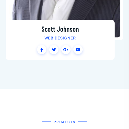
Martin Jenkins
SEO SPECIALIST
PROJECTS