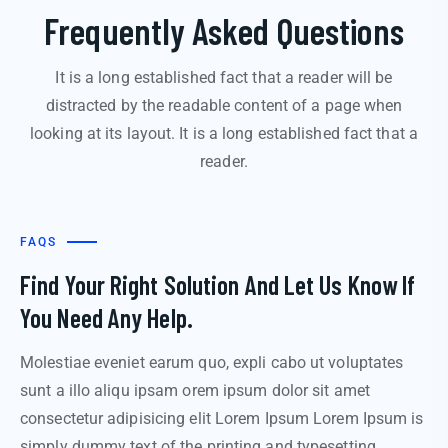
Frequently Asked Questions
It is a long established fact that a reader will be
distracted by the readable content of a page when
looking at its layout. It is a long established fact that a
reader.
FAQS
Find Your Right Solution And Let Us Know If
You Need Any Help.
Molestiae eveniet earum quo, expli cabo ut voluptates
sunt a illo aliqu ipsam orem ipsum dolor sit amet
consectetur adipisicing elit Lorem Ipsum Lorem Ipsum is
simply dummy text of the printing and typesetting