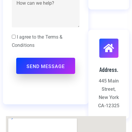
I agree to the Terms &
Conditions
Address.
445 Main
Street,
New York
CA-12325