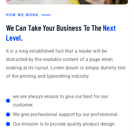
HOW WE WORK
We Can Take Your Business To The
Next
Level
.
It is a long established fact that a reader will be
distracted by the readable content of a page when
looking at its layout. Lorem Ipsum is simply dummy text
of the printing and typesetting industry.
we are always ensure to give our best for our
customer.
We give professional support by our professional.
Our mission is to provide quality product design.