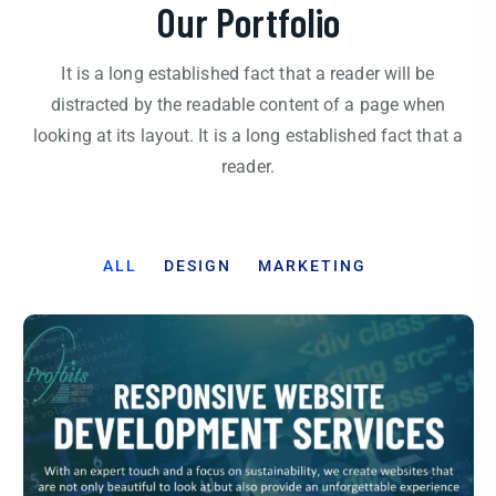
Our Portfolio
It is a long established fact that a reader will be
distracted by the readable content of a page when
looking at its layout. It is a long established fact that a
reader.
ALL
DESIGN
MARKETING