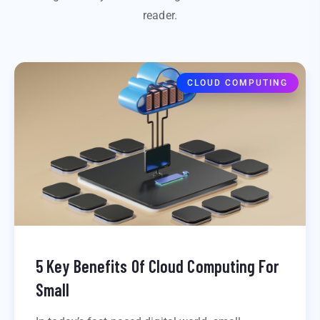
reader.
CLOUD COMPUTING
5 Key Benefits Of Cloud Computing For
Small