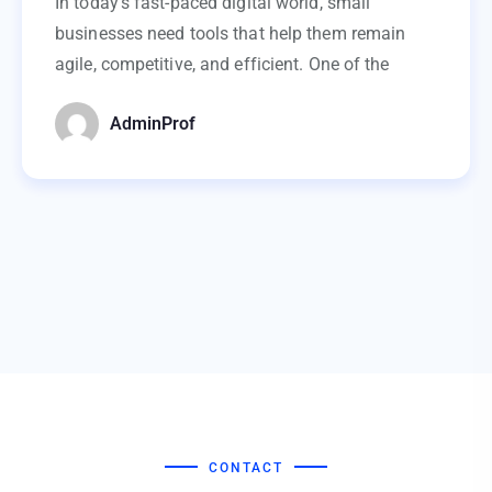
In today’s fast-paced digital world, small
businesses need tools that help them remain
agile, competitive, and efficient. One of the
AdminProf
CONTACT