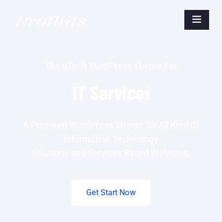
The uTech WordPress Theme For
IT
Business.
A Premium WordPress Theme for All Kind Of
Information Technology
Solutions and Services Based Websites.
Get Start Now