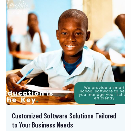
Customized Software Solutions Tailored
to Your Business Needs