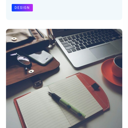
DESIGN