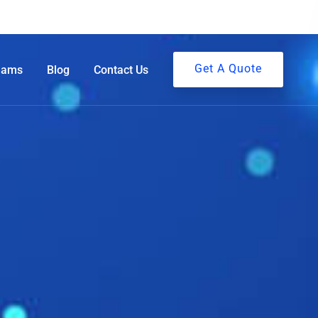
Get A Quote
eams
Blog
Contact Us