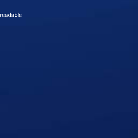
e readable