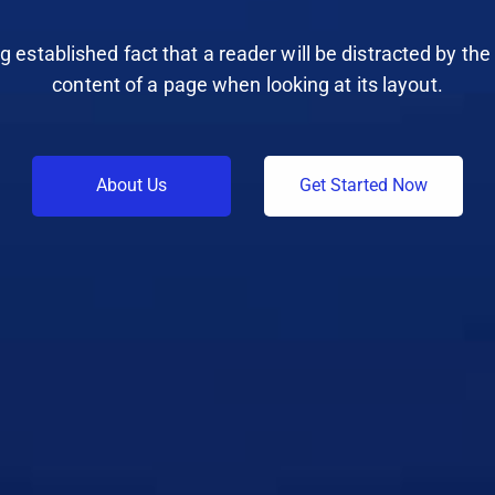
ong established fact that a reader will be distracted by th
content of a page when looking at its layout.
A
b
o
u
t
U
s
G
e
t
S
t
a
r
t
e
d
N
o
w