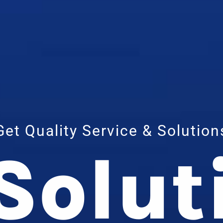
Get Quality Service & Solution
 Solut