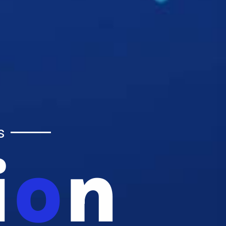
s
i
O
N