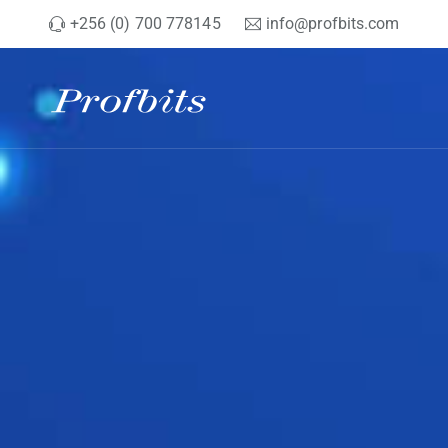
+256 (0) 700 778145
info@profbits.com