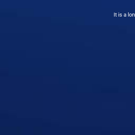
It is a l