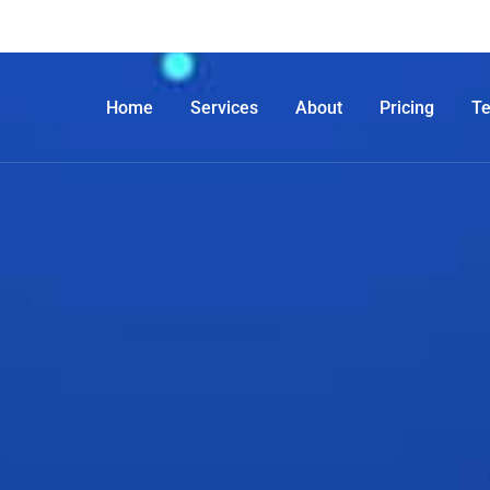
Home
Services
About
Pricing
T