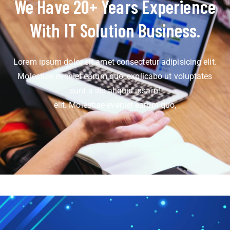
We Have 20+ Years Experience
With IT Solution Business.
Lorem ipsum dolor sit amet consectetur adipisicing elit.
Molestiae eveniet earum quo, explicabo ut voluptates
sunt a illo aliquid ipsam!
elit. Molestiae eveniet earum quo,