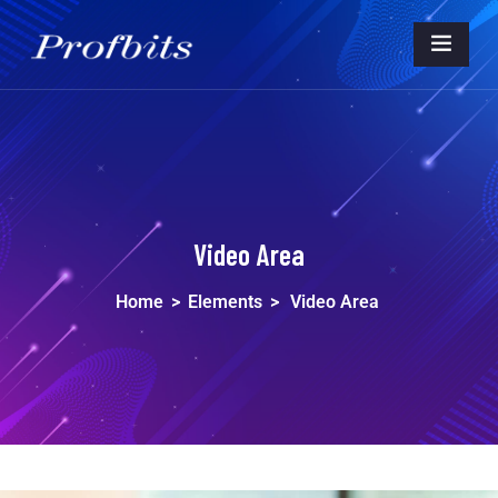
Video Area
Home
>
Elements
>
Video Area