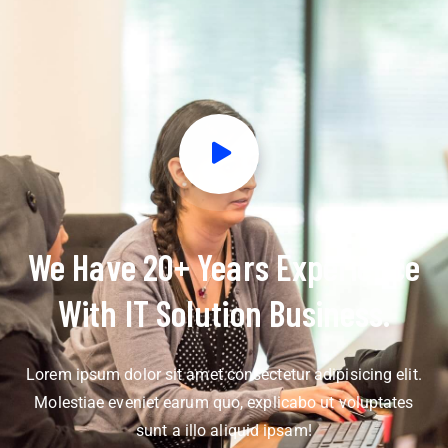
We Have 20+ Years Experience
With IT Solution Business.
Lorem ipsum dolor sit amet consectetur adipisicing elit.
Molestiae eveniet earum quo, explicabo ut voluptates
sunt a illo aliquid ipsam!