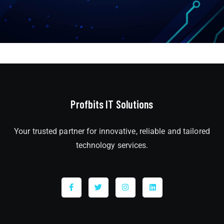
Profbits IT Solutions
Your trusted partner for innovative, reliable and tailored
technology services.