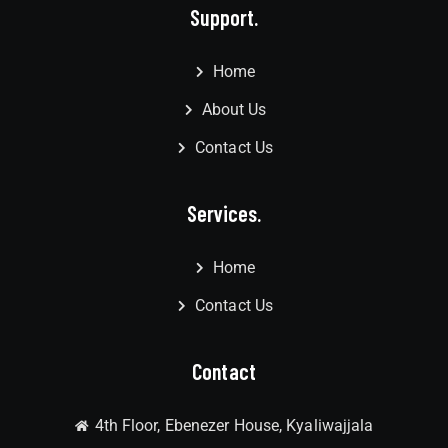
Support.
Home
About Us
Contact Us
Services.
Home
Contact Us
Contact
4th Floor, Ebenezer House, Kyaliwajjala