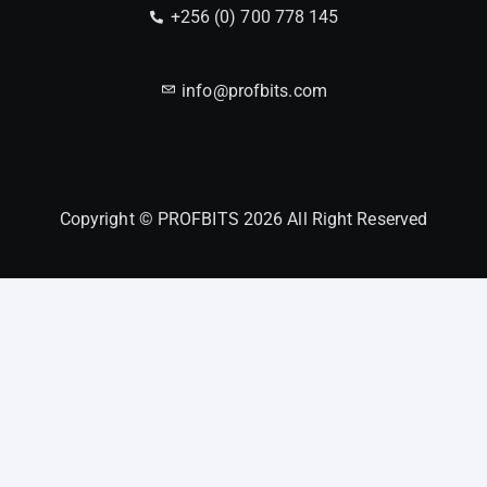
+256 (0) 700 778 145
info@profbits.com
Copyright © PROFBITS 2026 All Right Reserved