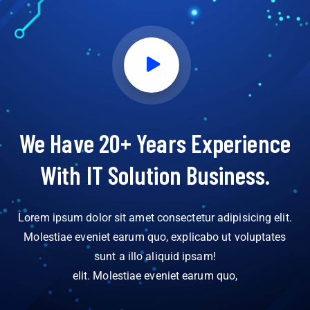
We Have 20+ Years Experience
With IT Solution Business.
Lorem ipsum dolor sit amet consectetur adipisicing elit.
Molestiae eveniet earum quo, explicabo ut voluptates
sunt a illo aliquid ipsam!
elit. Molestiae eveniet earum quo,