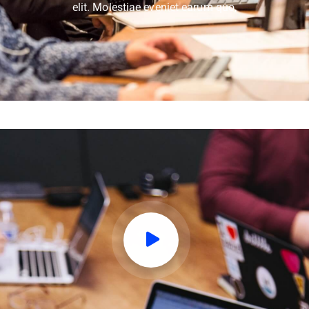
elit. Molestiae eveniet earum quo,