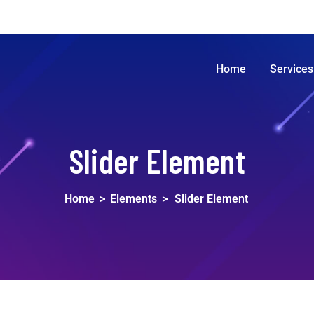
Home
Services
Slider Element
Home
>
Elements
>
Slider Element