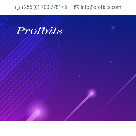
+256 (0) 700 778145
info@profbits.com