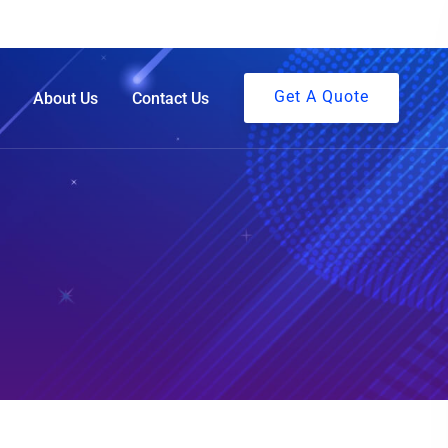
Get A Quote
About Us
Contact Us