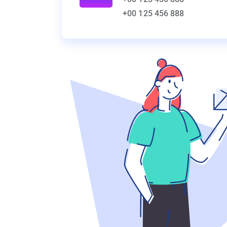
+00 125 456 888