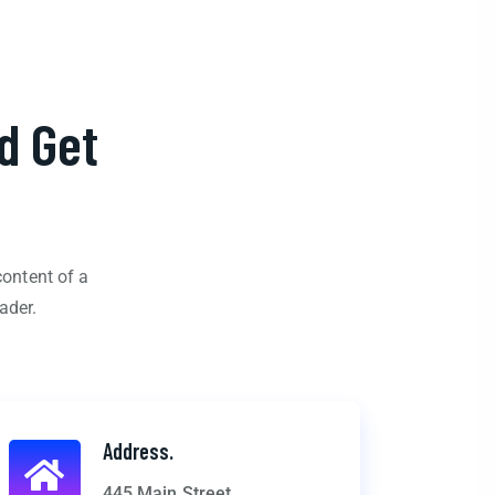
d Get
content of a
ader.
Address.
445 Main Street,