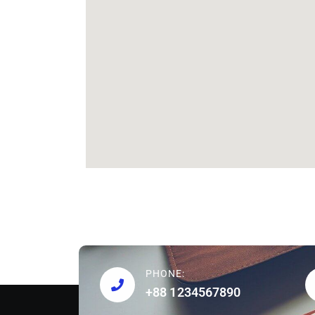
PHONE:
+88 1234567890