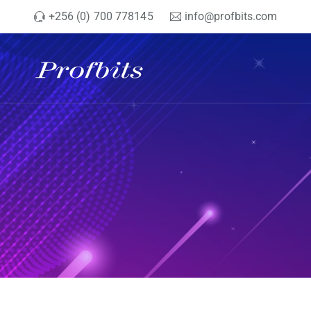
+256 (0) 700 778145
info@profbits.com