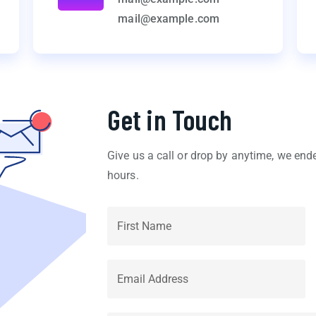
mail@example.com
Get in Touch
Give us a call or drop by anytime, we end
hours.