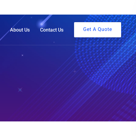
Get A Quote
About Us
Contact Us