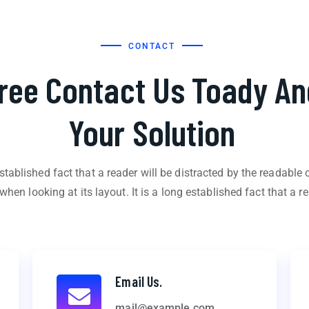
CONTACT
Free Contact Us Toady An
Your Solution
 established fact that a reader will be distracted by the readable 
when looking at its layout. It is a long established fact that a re
Email Us.
mail@example.com