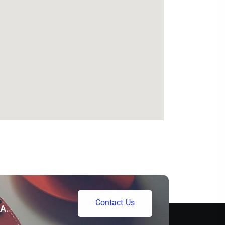
C
o
n
t
a
c
t
U
s
A.