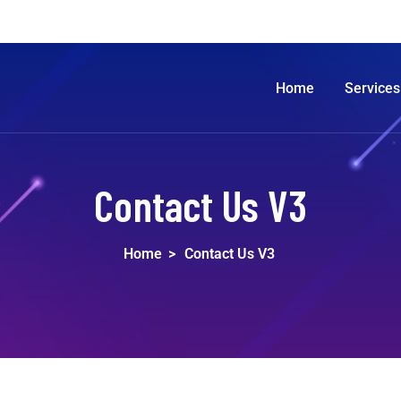
Home
Services
Contact Us V3
Home
>
Contact Us V3