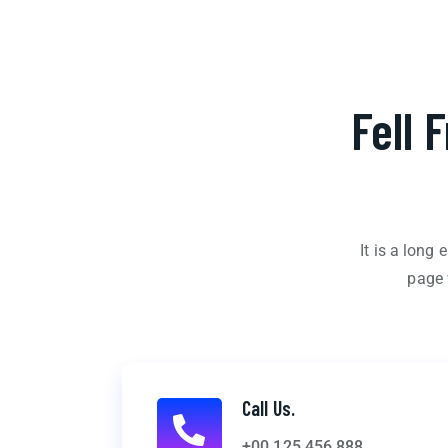
Fell 
It is a long
page 
Call Us.
+00 125 456 888