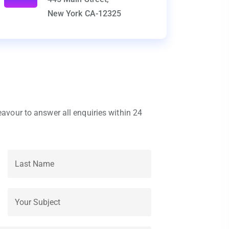
New York CA-12325
eavour to answer all enquiries within 24