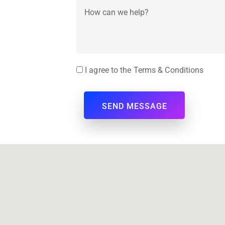
I agree to the Terms & Conditions