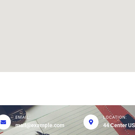
EMAIL:
LOCATION:
mail@example.com
44 Center US