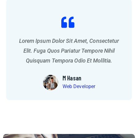
Lorem Ipsum Dolor Sit Amet, Consectetur
Lorem Ipsum Dolor Sit Amet, Consectetur
Elit. Fuga Quos Pariatur Tempore Nihil
Elit. Fuga Quos Pariatur Tempore Nihil
Quisquam Tempora Odio Et Mollitia.
Quisquam Tempora Odio Et Mollitia.
M Hasan
Web Developer
M Hasan
Web Developer