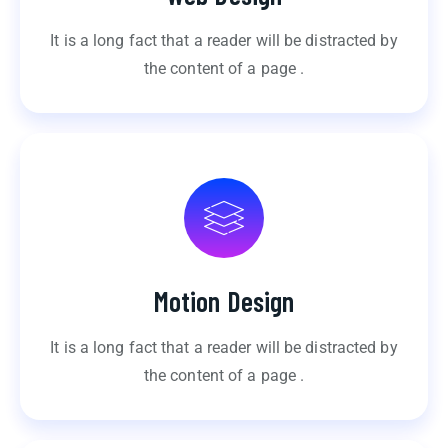
It is a long fact that a reader will be distracted by
the content of a page .
Motion Design
It is a long fact that a reader will be distracted by
the content of a page .