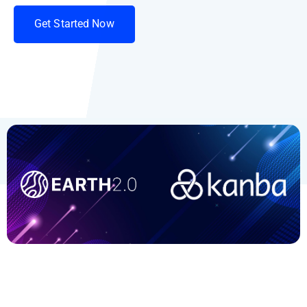
G
e
t
S
t
a
r
t
e
d
N
o
w