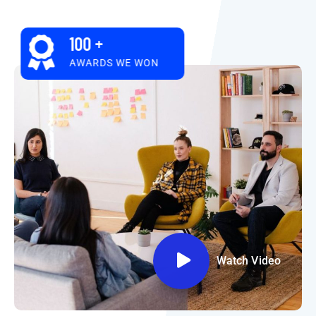
100
+
AWARDS WE WON
Watch Video