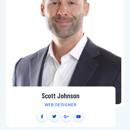
Scott Johnson
WEB DESIGNER