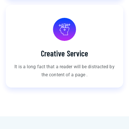
Creative Service
It is a long fact that a reader will be distracted by
the content of a page .