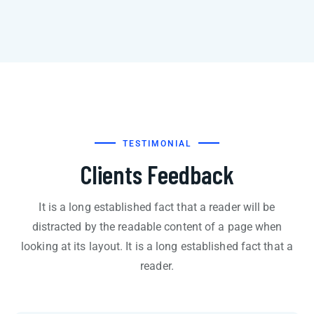
TESTIMONIAL
Clients Feedback
It is a long established fact that a reader will be
distracted by the readable content of a page when
looking at its layout. It is a long established fact that a
reader.