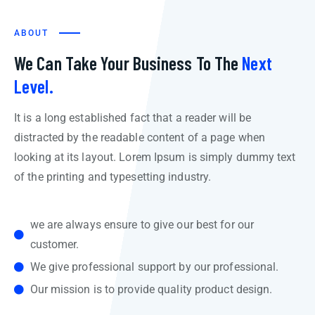
ABOUT
We Can Take Your Business To The
Next
Level.
It is a long established fact that a reader will be
distracted by the readable content of a page when
looking at its layout. Lorem Ipsum is simply dummy text
of the printing and typesetting industry.
we are always ensure to give our best for our
customer.
We give professional support by our professional.
Our mission is to provide quality product design.