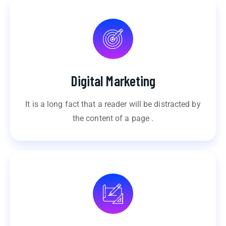
Digital Marketing
It is a long fact that a reader will be distracted by
the content of a page .