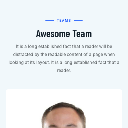
TEAMS
Awesome Team
It is a long established fact that a reader will be
distracted by the readable content of a page when
looking at its layout. It is a long established fact that a
reader.