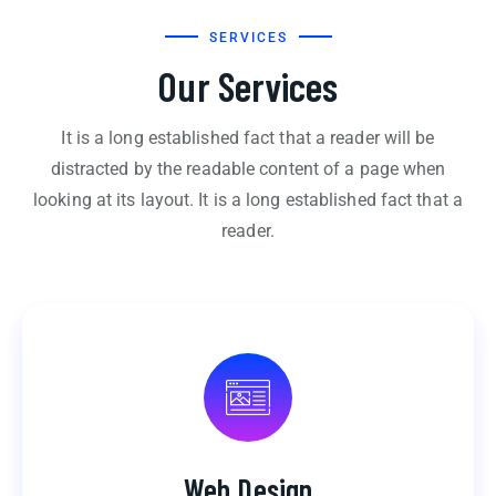
SERVICES
Our Services
It is a long established fact that a reader will be
distracted by the readable content of a page when
looking at its layout. It is a long established fact that a
reader.
Web Design