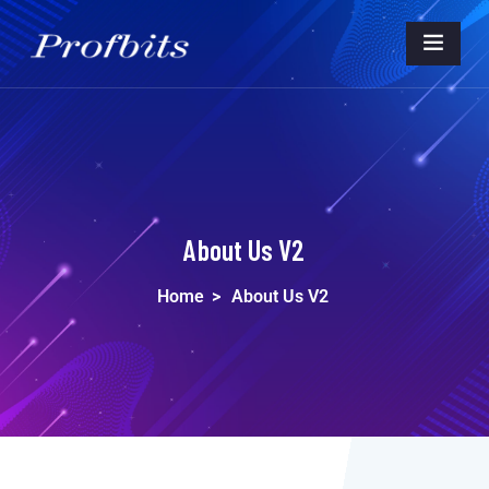
About Us V2
Home
>
About Us V2