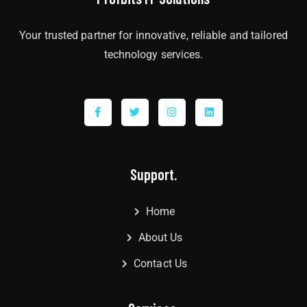
Your trusted partner for innovative, reliable and tailored
technology services.
Support.
Home
About Us
Contact Us