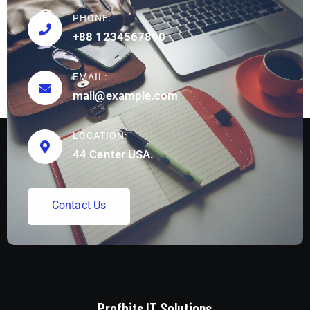
PHONE:
+88 1234567890
EMAIL:
mail@example.com
LOCATION:
44 Center USA.
C
o
n
t
a
c
t
U
s
Profbits IT Solutions