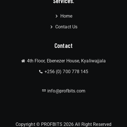
Services.
Home
Contact Us
Contact
4th Floor, Ebenezer House, Kyaliwajjala
+256 (0) 700 778 145
info@profbits.com
Copyright © PROFBITS 2026 All Right Reserved