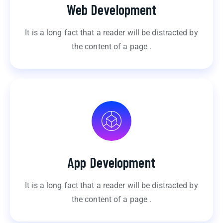
Web Development
It is a long fact that a reader will be distracted by
the content of a page .
App Development
It is a long fact that a reader will be distracted by
the content of a page .